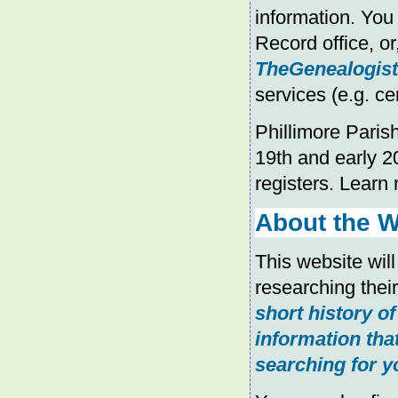
information. You 
Record office, or
TheGenealogist
services (e.g. c
Phillimore Parish
19th and early 20
registers. Learn
About the W
This website will
researching thei
short history o
information tha
searching for y