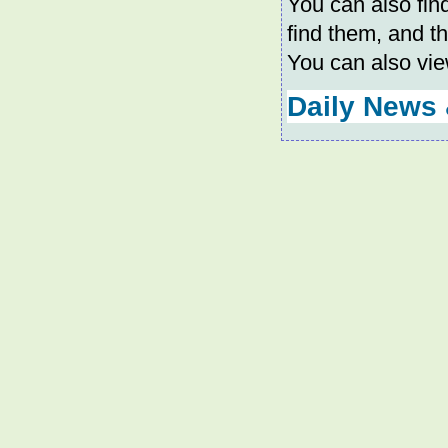
You can also fin
find them, and t
You can also vi
Daily News 