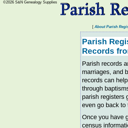
©2026 S&N Genealogy Supplies
[
About Parish Regi
Parish Regi
Records fro
Parish records a
marriages, and 
records can help
through baptisms
parish registers
even go back to 
Once you have g
census informatio