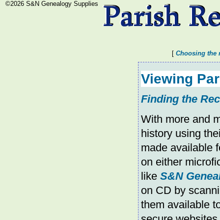
©2026 S&N Genealogy Supplies
[
Choosing the 
Viewing Pa
Finding the R
With more and mo
history using the
made available f
on either microf
like
S&N Geneal
on CD by scannin
them available 
secure websites