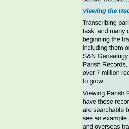
Viewing the Re
Transcribing par
task, and many 
beginning the tr
including them o
S&N Genealogy Su
Parish Records, 
over 7 million re
to grow.
Viewing Parish R
have these record
are searchable b
see an example 
and overseas tra